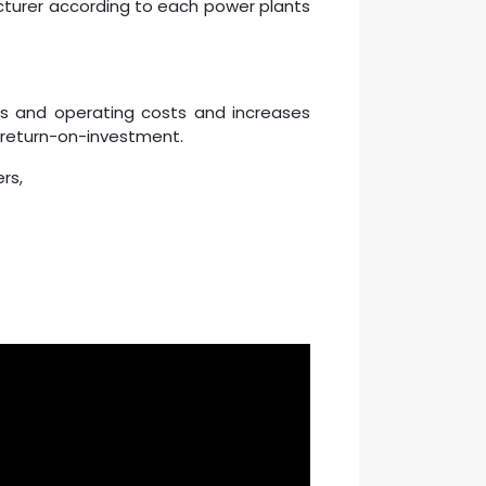
acturer according to each power plants
ns and operating costs and increases
d return-on-investment.
rs,