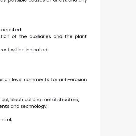
 arrested.
ion of the auxiliaries and the plant
est will be indicated.
sion level comments for anti-erosion
al, electrical and metal structure,
ents and technology,
ntrol,