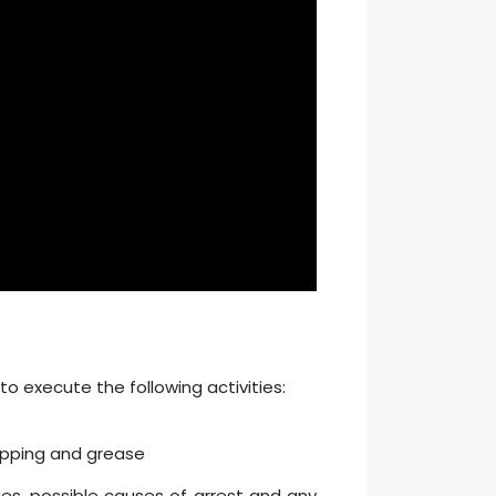
to execute the following activities:
opping and grease
ues, possible causes of arrest and any