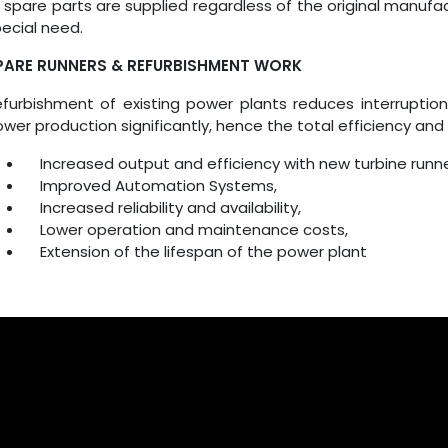
l spare parts are supplied regardless of the original manuf
ecial need.
PARE RUNNERS & REFURBISHMENT WORK
furbishment of existing power plants reduces interruptio
wer production significantly, hence the total efficiency an
Increased output and efficiency with new turbine runne
Improved Automation Systems,
Increased reliability and availability,
Lower operation and maintenance costs,
Extension of the lifespan of the power plant