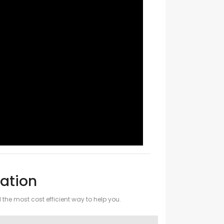
ation
d the most cost efficient way to help you.