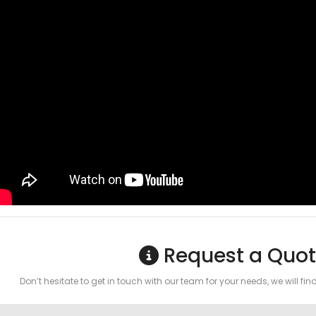
Request a Quot
Don’t hesitate to get in touch with our team for your needs, we will fin