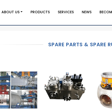
ABOUT US
PRODUCTS
SERVICES
NEWS
BECOM