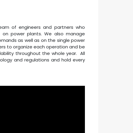
 team of engineers and partners who
ce on power plants. We also manage
mands as well as on the single power
ers to organize each operation and be
lability throughout the whole year. All
nology and regulations and hold every