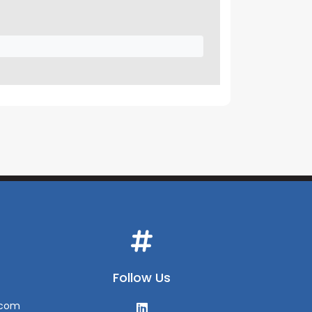
Follow Us
.com