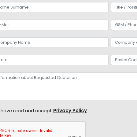
 have read and accept
Privacy Policy