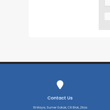
Contact Us
19 Mayis, Sumer Sokak, C6 Blok, Zitas