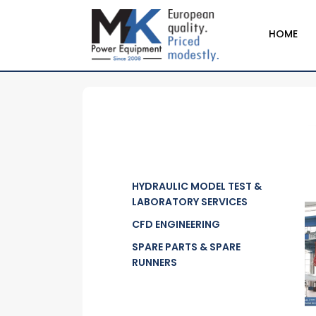
HOME
HYDRAULIC MODEL TEST &
LABORATORY SERVICES
CFD ENGINEERING
SPARE PARTS & SPARE
RUNNERS