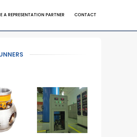
E A REPRESENTATION PARTNER
CONTACT