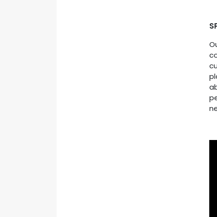
S
O
c
cu
pl
ab
pe
ne