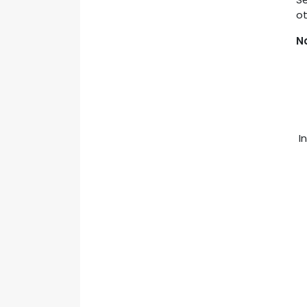
ot
N
In