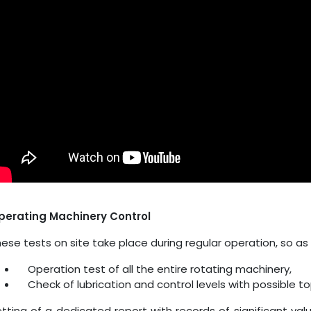
perating Machinery Control
ese tests on site take place during regular operation, so as 
Operation test of all the entire rotating machinery,
Check of lubrication and control levels with possible t
tting of a dedicated report with records of significant val