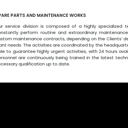
PARE PARTS AND MAINTENANCE WORKS
ur service division is composed of a highly specialized
onstantly perform routine and extraordinary maintenan
stom maintenance contracts, depending on the Clients’ de
ant needs. The activities are coordinated by the headquart
le to guarantee highly urgent activities, with 24 hours avai
rsonnel are continuously being trained in the latest tech
cessary qualification up to date.