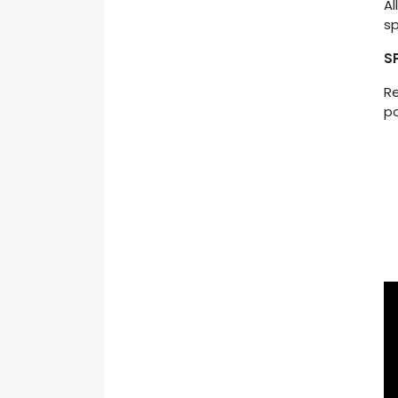
Al
sp
S
Re
po