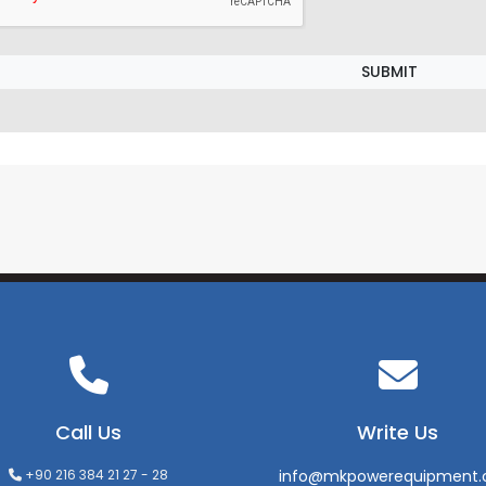
SUBMIT
Call Us
Write Us
+90 216 384 21 27 - 28
info@mkpowerequipment