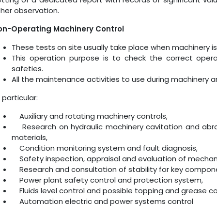
her observation.
on-Operating Machinery Control
These tests on site usually take place when machinery is
This operation purpose is to check the correct operat
safeties.
All the maintenance activities to use during machinery arr
 particular:
Auxiliary and rotating machinery controls,
Research on hydraulic machinery cavitation and abra
materials,
Condition monitoring system and fault diagnosis,
Safety inspection, appraisal and evaluation of mechanic
Research and consultation of stability for key compon
Power plant safety control and protection system,
Fluids level control and possible topping and grease co
Automation electric and power systems control